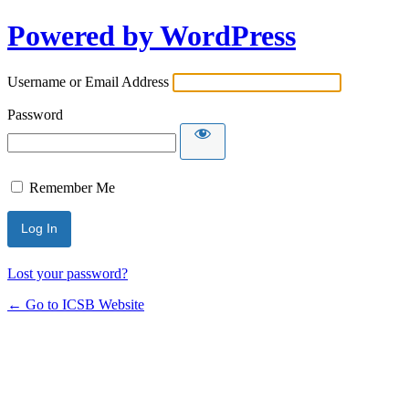
Powered by WordPress
Username or Email Address
Password
Remember Me
Lost your password?
← Go to ICSB Website