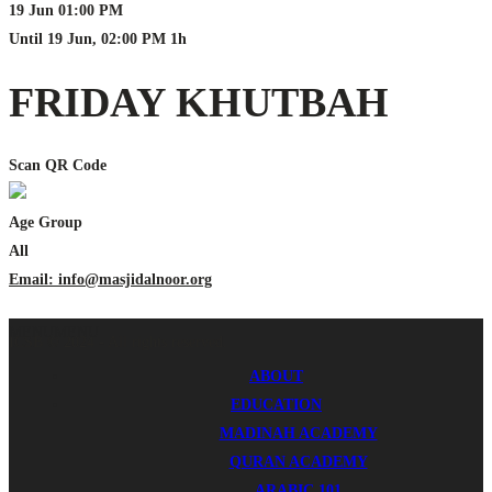
19 Jun
01:00 PM
Until
19 Jun, 02:00 PM
1h
FRIDAY KHUTBAH
Scan QR Code
Age Group
All
Email: info@masjidalnoor.org
MENU
MENU
ICSB © 2024 - All rights reserved.
ABOUT
EDUCATION
MADINAH ACADEMY
QURAN ACADEMY
ARABIC 101