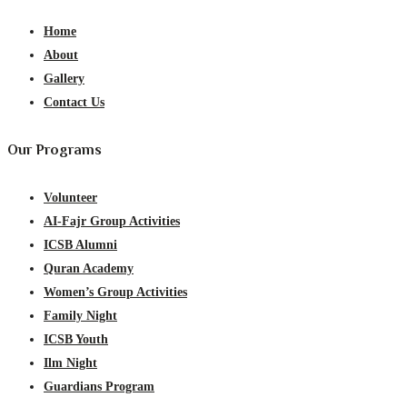
Home
About
Gallery
Contact Us
Our Programs
Volunteer
AI-Fajr Group Activities
ICSB Alumni
Quran Academy
Women’s Group Activities
Family Night
ICSB Youth
Ilm Night
Guardians Program