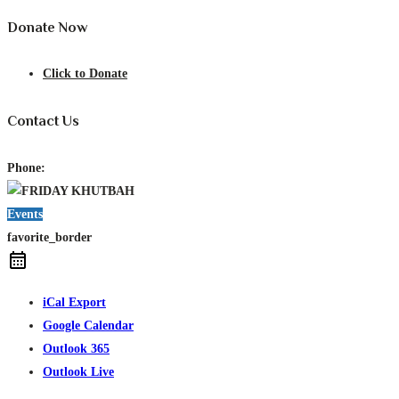
Donate Now
Click to Donate
Contact Us
Phone:
Events
favorite_border
iCal Export
Google Calendar
Outlook 365
Outlook Live