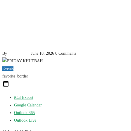
By
pencil-admin
June 18, 2026
0 Comments
Events
favorite_border
iCal Export
Google Calendar
Outlook 365
Outlook Live