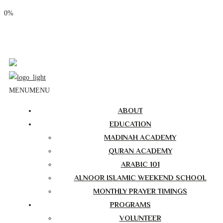
0%
Phone: (310) 534-1363
Email: info@masjidalnoor.org
Follow Us:
MENU
MENU
ABOUT
EDUCATION
MADINAH ACADEMY
QURAN ACADEMY
ARABIC 101
ALNOOR ISLAMIC WEEKEND SCHOOL
MONTHLY PRAYER TIMINGS
PROGRAMS
VOLUNTEER