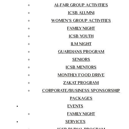
AI-FAJR GROUP ACTIVITIES
ICSB ALUMNI
WOMEN’S GROUP ACTIVITIES
FAMILY NIGHT
ICSB YOUTH
ILM NIGHT
GUARDIANS PROGRAM
SENIORS
ICSB MENTORS
MONTHLY FOOD DRIVE
ZAKAT PROGRAM
CORPORATE/BUSINESS SPONSORSHIP
PACKAGES
EVENTS
FAMILY NIGHT
SERVICES