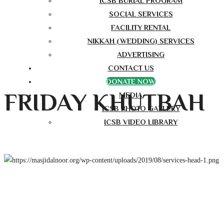
ICSB BURIAL PROGRAM
SOCIAL SERVICES
FACILITY RENTAL
NIKKAH (WEDDING) SERVICES
ADVERTISING
CONTACT US
DONATE NOW
FRIDAY KHUTBAH
MEDIA
ICSB PHOTO GALLERY
ICSB VIDEO LIBRARY