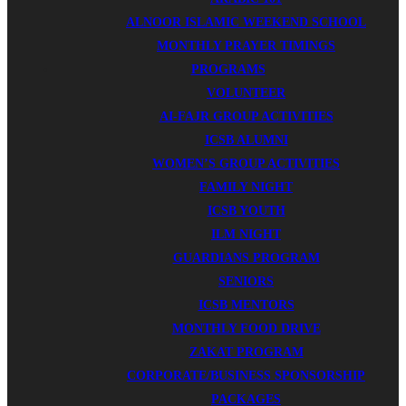
ALNOOR ISLAMIC WEEKEND SCHOOL
MONTHLY PRAYER TIMINGS
PROGRAMS
VOLUNTEER
AI-FAJR GROUP ACTIVITIES
ICSB ALUMNI
WOMEN’S GROUP ACTIVITIES
FAMILY NIGHT
ICSB YOUTH
ILM NIGHT
GUARDIANS PROGRAM
SENIORS
ICSB MENTORS
MONTHLY FOOD DRIVE
ZAKAT PROGRAM
CORPORATE/BUSINESS SPONSORSHIP
PACKAGES