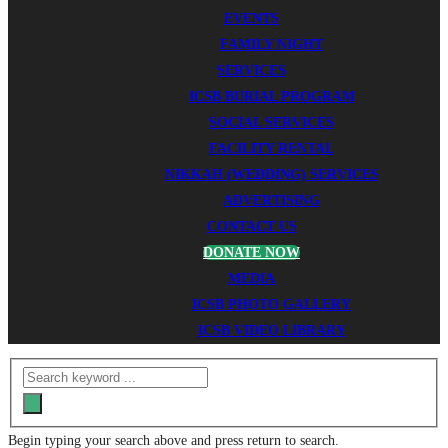
EVENTS
FAMILY NIGHT
SERVICES
ICSB BURIAL PROGRAM
SOCIAL SERVICES
FACILITY RENTAL
NIKKAH (WEDDING) SERVICES
ADVERTISING
CONTACT US
DONATE NOW
MEDIA
ICSB PHOTO GALLERY
ICSB VIDEO LIBRARY
Begin typing your search above and press return to search.