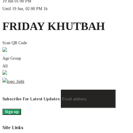
19 Jun
01:00 PM
Until
19 Jun, 02:00 PM
1h
FRIDAY KHUTBAH
Scan QR Code
Age Group
All
Subscribe For Latest Updates
Site Links