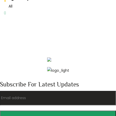
All
Subscribe For Latest Updates