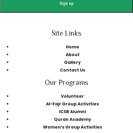
Site Links
Home
About
Gallery
Contact Us
Our Programs
Volunteer
AI-Fajr Group Activities
ICSB Alumni
Quran Academy
Women’s Group Activities