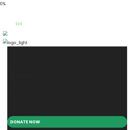
0%
Phone: (310) 534-1363
Email: info@masjidalnoor.org
Follow Us:
ABOUT
EDUCATION
PROGRAMS
EVENTS
SERVICES
CONTACT US
DONATE NOW