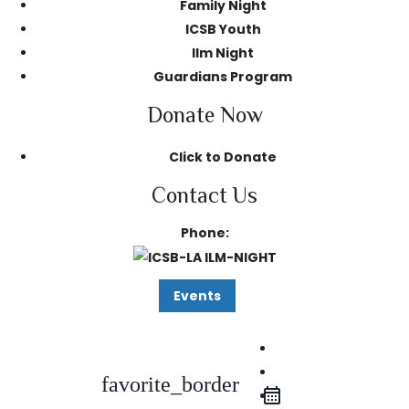
Family Night
ICSB Youth
Ilm Night
Guardians Program
Donate Now
Click to Donate
Contact Us
Phone:
Events
iCal Export
Google Calendar
favorite_border
Outlook 365