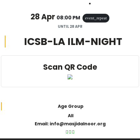
Outlook Live
28 Apr
08:00 PM
event_repeat
UNTIL
28 APR
ICSB-LA ILM-NIGHT
Scan QR Code
Age Group
All
Email: info@masjidalnoor.org