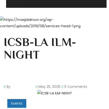
MEDIA
ICSB-LA ILM-
NIGHT
By
pencil-admin
May 25, 2026
0 Comments
Events