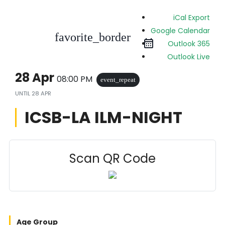
iCal Export
Google Calendar
favorite_border
Outlook 365
Outlook Live
28 Apr
08:00 PM
event_repeat
UNTIL
28 APR
ICSB-LA ILM-NIGHT
Scan QR Code
Age Group