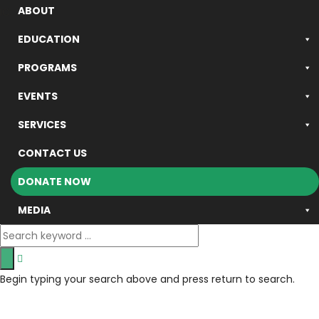
ABOUT
ICSB © 2024 - All rights reserved.
EDUCATION
PROGRAMS
EVENTS
SERVICES
CONTACT US
DONATE NOW
MEDIA
Begin typing your search above and press return to search.