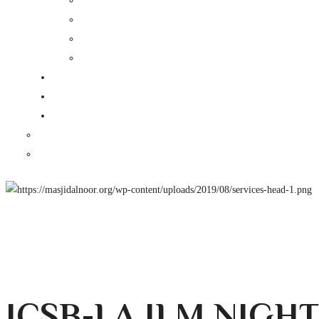
ICSB-LA ILM NIGH