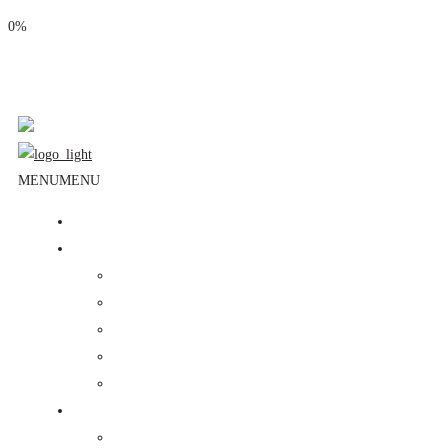
0%
Phone: (310) 534-1363
Email: info@masjidalnoor.org
Follow Us:
MENU
MENU