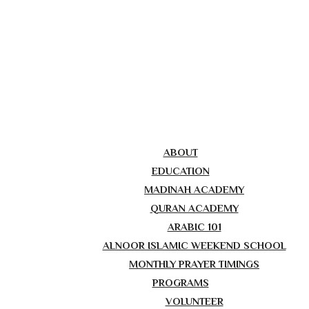
ABOUT
EDUCATION
MADINAH ACADEMY
QURAN ACADEMY
ARABIC 101
ALNOOR ISLAMIC WEEKEND SCHOOL
MONTHLY PRAYER TIMINGS
PROGRAMS
VOLUNTEER