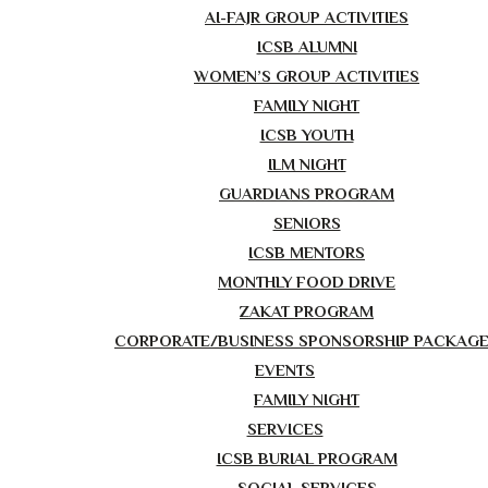
AI-FAJR GROUP ACTIVITIES
ICSB ALUMNI
WOMEN’S GROUP ACTIVITIES
FAMILY NIGHT
ICSB YOUTH
ILM NIGHT
GUARDIANS PROGRAM
SENIORS
ICSB MENTORS
MONTHLY FOOD DRIVE
ZAKAT PROGRAM
CORPORATE/BUSINESS SPONSORSHIP PACKAG
EVENTS
FAMILY NIGHT
SERVICES
ICSB BURIAL PROGRAM
SOCIAL SERVICES