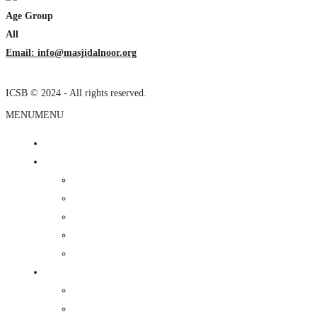
Age Group
All
Email: info@masjidalnoor.org
ICSB © 2024 - All rights reserved.
MENU
MENU