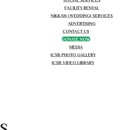
FACILITY RENTAL
NIKKAH (WEDDING) SERVICES
ADVERTISING
CONTACT US
DONATE NOW
MEDIA
ICSB PHOTO GALLERY
ICSB VIDEO LIBRARY
TS