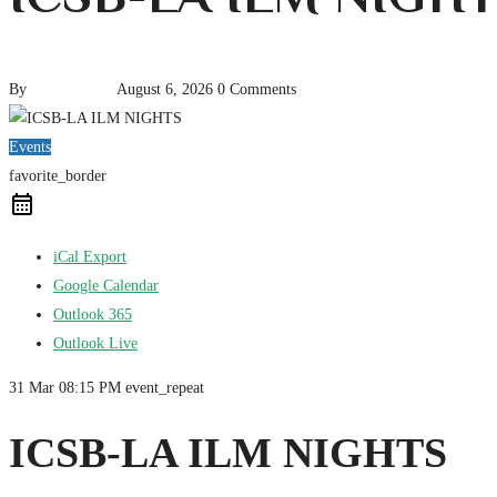
By
pencil-admin
August 6, 2026
0 Comments
Events
favorite_border
iCal Export
Google Calendar
Outlook 365
Outlook Live
31 Mar
08:15 PM
event_repeat
ICSB-LA ILM NIGHTS