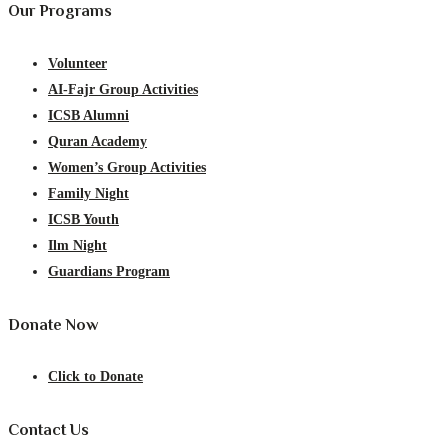
Our Programs
Volunteer
AI-Fajr Group Activities
ICSB Alumni
Quran Academy
Women’s Group Activities
Family Night
ICSB Youth
Ilm Night
Guardians Program
Donate Now
Click to Donate
Contact Us