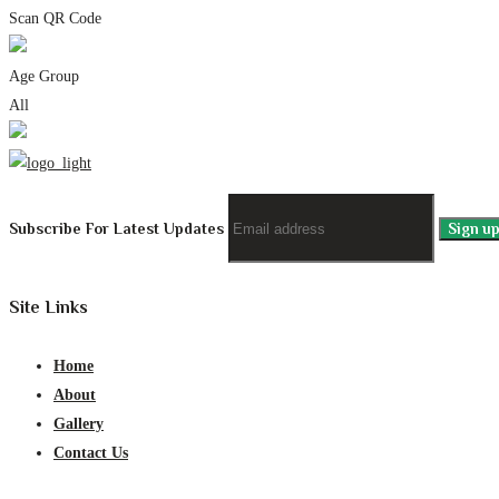
Scan QR Code
Age Group
All
Subscribe For Latest Updates
Site Links
Home
About
Gallery
Contact Us