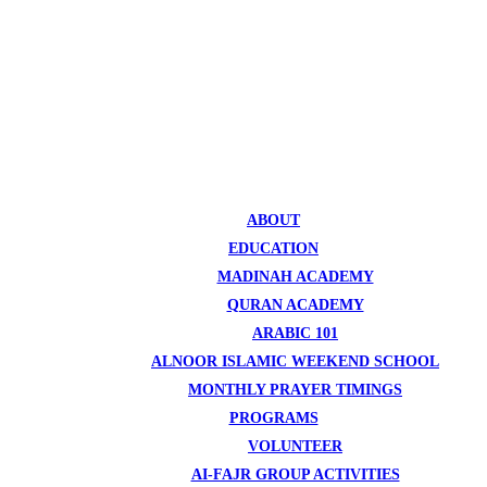
ABOUT
EDUCATION
MADINAH ACADEMY
QURAN ACADEMY
ARABIC 101
ALNOOR ISLAMIC WEEKEND SCHOOL
MONTHLY PRAYER TIMINGS
PROGRAMS
VOLUNTEER
AI-FAJR GROUP ACTIVITIES