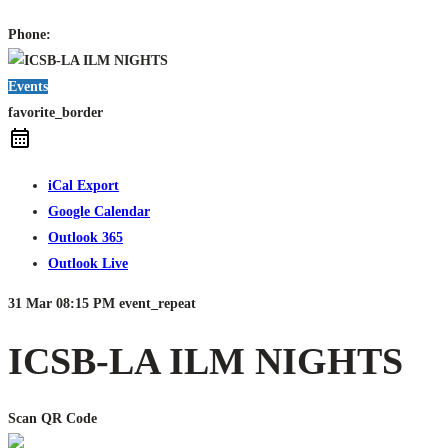
Phone:
Events
favorite_border
iCal Export
Google Calendar
Outlook 365
Outlook Live
31 Mar
08:15 PM
event_repeat
ICSB-LA ILM NIGHTS
Scan QR Code