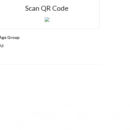
Scan QR Code
Age Group
All