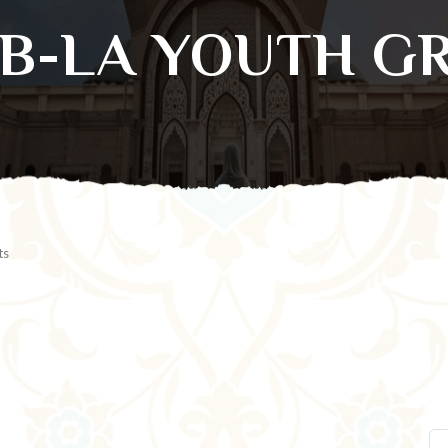
SB-LA YOUTH G
ts