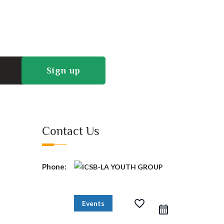
Contact Us
Phone:
favorite_border
Events