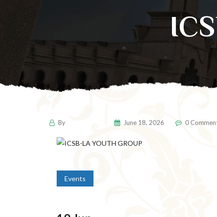
IC
By
pencil-admin
June 18, 2026
0 Commen
Events