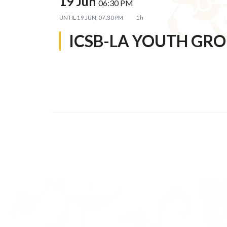
19 Jun
06:30 PM
UNTIL
19 JUN, 07:30 PM
1h
ICSB-LA YOUTH GR