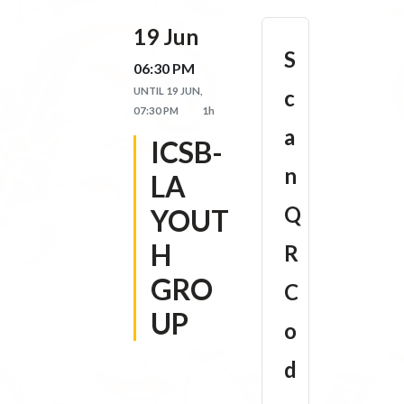
19 Jun
S
06:30 PM
UNTIL
19 JUN,
c
07:30 PM
1h
a
ICSB-
n
LA
Q
YOUT
H
R
GRO
C
UP
o
d