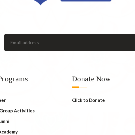
Programs
Donate Now
eer
Click to Donate
 Group Activities
umni
Academy