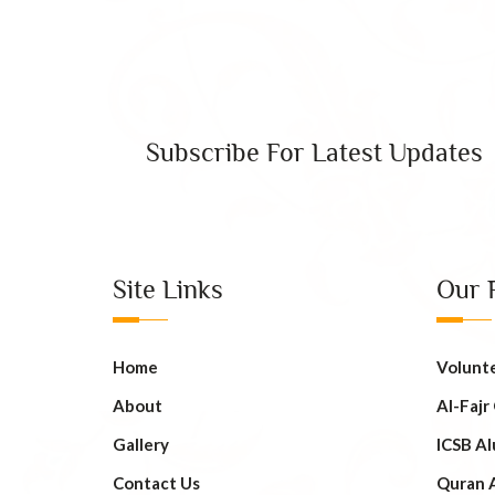
Subscribe For Latest Updates
Site Links
Our 
Home
Volunt
About
AI-Fajr
Gallery
ICSB Al
Contact Us
Quran 