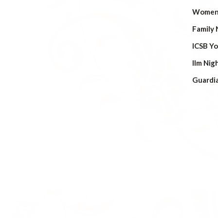
Women’
Family 
ICSB Y
Ilm Nig
Guardi