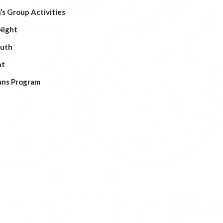
s Group Activities
Night
outh
ht
ans Program