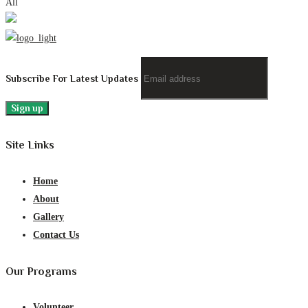
All
Subscribe For Latest Updates
Site Links
Home
About
Gallery
Contact Us
Our Programs
Volunteer