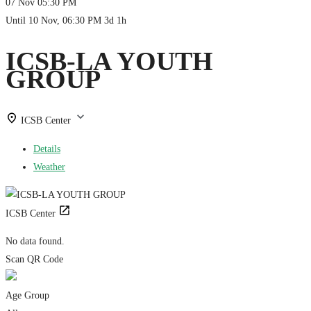
07 Nov
05:30 PM
Until
10 Nov, 06:30 PM
3d 1h
ICSB-LA YOUTH
GROUP
ICSB Center
Details
Weather
ICSB Center
No data found.
Scan QR Code
Age Group