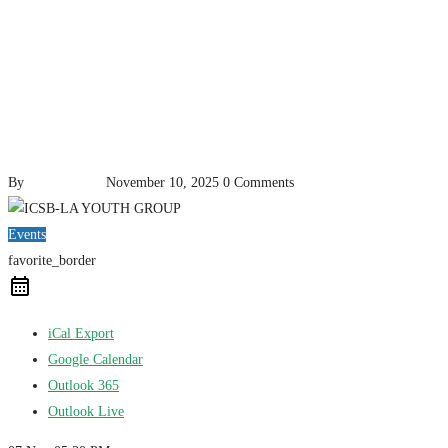
By
pencil-admin
November 10, 2025
0 Comments
Events
favorite_border
iCal Export
Google Calendar
Outlook 365
Outlook Live