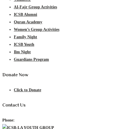
AI-Fajr Group Activities
ICSB Alumni
Quran Academy
Women’s Group Activities
Family Night
ICSB Youth
Ilm Night
Guardians Program
Donate Now
Click to Donate
Contact Us
Phone: