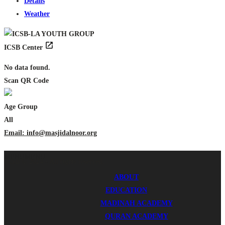
Details
Weather
ICSB Center
No data found.
Scan QR Code
Age Group
All
Email: info@masjidalnoor.org
MENU
MENU
ICSB © 2024 - All rights reserved.
ABOUT
EDUCATION
MADINAH ACADEMY
QURAN ACADEMY