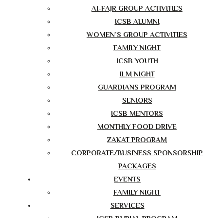
AI-FAJR GROUP ACTIVITIES
ICSB ALUMNI
WOMEN’S GROUP ACTIVITIES
FAMILY NIGHT
ICSB YOUTH
ILM NIGHT
GUARDIANS PROGRAM
SENIORS
ICSB MENTORS
MONTHLY FOOD DRIVE
ZAKAT PROGRAM
CORPORATE/BUSINESS SPONSORSHIP
PACKAGES
EVENTS
FAMILY NIGHT
SERVICES