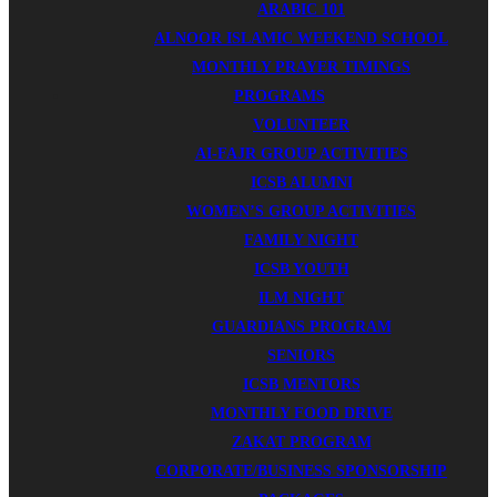
ARABIC 101
ALNOOR ISLAMIC WEEKEND SCHOOL
MONTHLY PRAYER TIMINGS
PROGRAMS
VOLUNTEER
AI-FAJR GROUP ACTIVITIES
ICSB ALUMNI
WOMEN’S GROUP ACTIVITIES
FAMILY NIGHT
ICSB YOUTH
ILM NIGHT
GUARDIANS PROGRAM
SENIORS
ICSB MENTORS
MONTHLY FOOD DRIVE
ZAKAT PROGRAM
CORPORATE/BUSINESS SPONSORSHIP