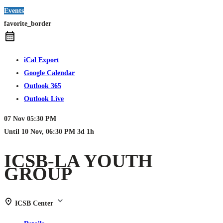
Events
favorite_border
iCal Export
Google Calendar
Outlook 365
Outlook Live
07 Nov
05:30 PM
Until
10 Nov, 06:30 PM
3d 1h
ICSB-LA YOUTH
GROUP
ICSB Center