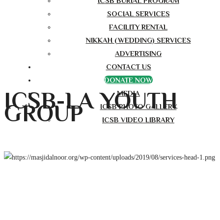
ICSB BURIAL PROGRAM
SOCIAL SERVICES
FACILITY RENTAL
NIKKAH (WEDDING) SERVICES
ADVERTISING
CONTACT US
DONATE NOW
ICSB-LA YOUTH
MEDIA
GROUP
ICSB PHOTO GALLERY
ICSB VIDEO LIBRARY