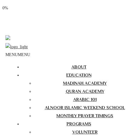
0%
Phone: (310) 534-1363
Email: info@masjidalnoor.org
Follow Us:
MENU
MENU
ABOUT
EDUCATION
MADINAH ACADEMY
QURAN ACADEMY
ARABIC 101
ALNOOR ISLAMIC WEEKEND SCHOOL
MONTHLY PRAYER TIMINGS
PROGRAMS
VOLUNTEER