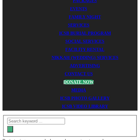
PACKAGES
EVENTS
FAMILY NIGHT
SERVICES
ICSB BURIAL PROGRAM
SOCIAL SERVICES
FACILITY RENTAL
NIKKAH (WEDDING) SERVICES
ADVERTISING
CONTACT US
DONATE NOW
MEDIA
ICSB PHOTO GALLERY
ICSB VIDEO LIBRARY