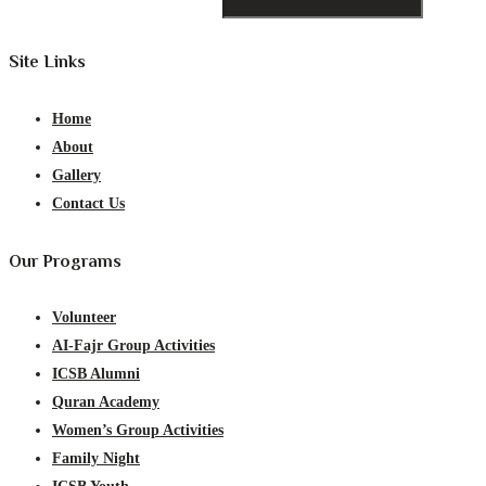
Site Links
Home
About
Gallery
Contact Us
Our Programs
Volunteer
AI-Fajr Group Activities
ICSB Alumni
Quran Academy
Women’s Group Activities
Family Night