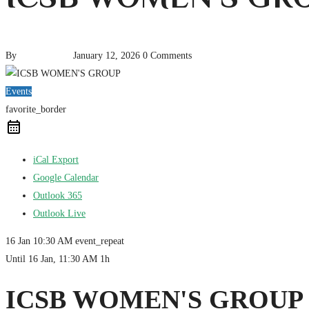
By
pencil-admin
January 12, 2026
0 Comments
Events
favorite_border
iCal Export
Google Calendar
Outlook 365
Outlook Live
16 Jan
10:30 AM
event_repeat
Until
16 Jan, 11:30 AM
1h
ICSB WOMEN'S GROUP