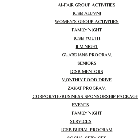
AI-FAJR GROUP ACTIVITIES
ICSB ALUMNI
WOMEN’S GROUP ACTIVITIES
FAMILY NIGHT
ICSB YOUTH
ILM NIGHT
GUARDIANS PROGRAM
SENIORS
ICSB MENTORS
MONTHLY FOOD DRIVE
ZAKAT PROGRAM
CORPORATE/BUSINESS SPONSORSHIP PACKAG
EVENTS
FAMILY NIGHT
SERVICES
ICSB BURIAL PROGRAM
SOCIAL SERVICES