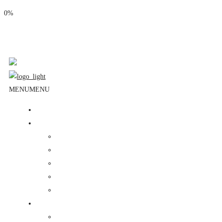
0%
Phone: (310) 534-1363
Email: info@masjidalnoor.org
Follow Us:
MENU
MENU