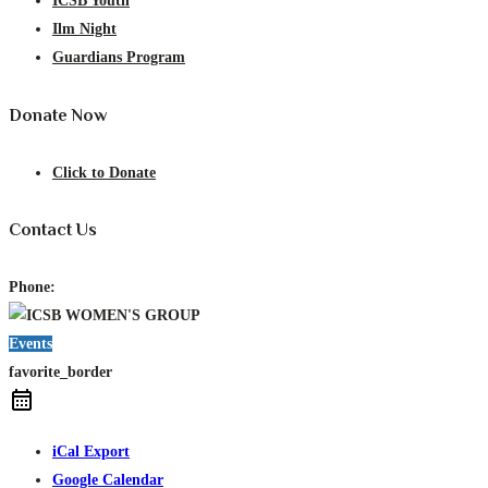
ICSB Youth
Ilm Night
Guardians Program
Donate Now
Click to Donate
Contact Us
Phone:
Events
favorite_border
iCal Export
Google Calendar