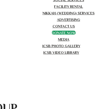
FACILITY RENTAL
NIKKAH (WEDDING) SERVICES
ADVERTISING
CONTACT US
DONATE NOW
MEDIA
ICSB PHOTO GALLERY
ICSB VIDEO LIBRARY
OUP