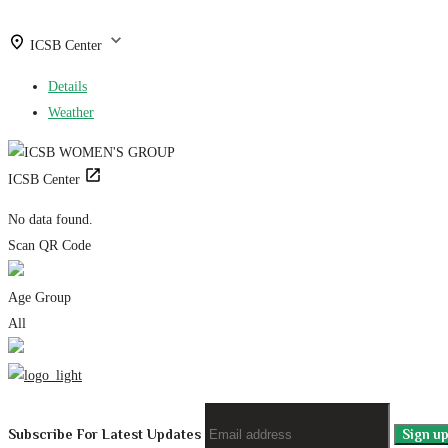
ICSB Center
Details
Weather
ICSB Center
No data found.
Scan QR Code
Age Group
All
Subscribe For Latest Updates