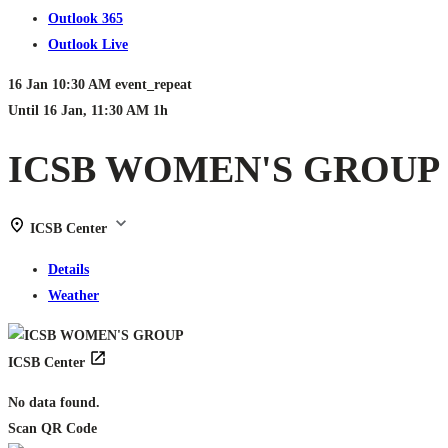
Outlook 365
Outlook Live
16 Jan
10:30 AM
event_repeat
Until
16 Jan, 11:30 AM
1h
ICSB WOMEN'S GROUP
ICSB Center
Details
Weather
ICSB Center
No data found.
Scan QR Code