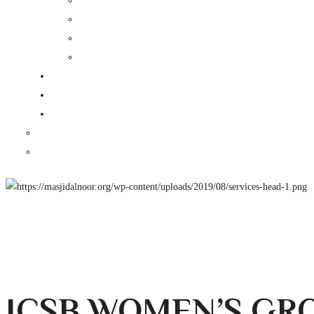
ICSB WOMEN’S GR