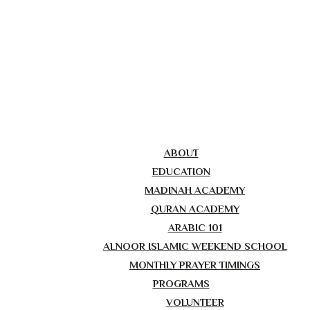
ABOUT
EDUCATION
MADINAH ACADEMY
QURAN ACADEMY
ARABIC 101
ALNOOR ISLAMIC WEEKEND SCHOOL
MONTHLY PRAYER TIMINGS
PROGRAMS
VOLUNTEER