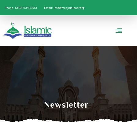
Phone: (310) 534-1363
Email: info@masjidalnoor.org
Newsletter