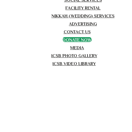
FACILITY RENTAL
NIKKAH (WEDDING) SERVICES
ADVERTISING
CONTACT US
DONATE NOW
MEDIA
ICSB PHOTO GALLERY
ICSB VIDEO LIBRARY