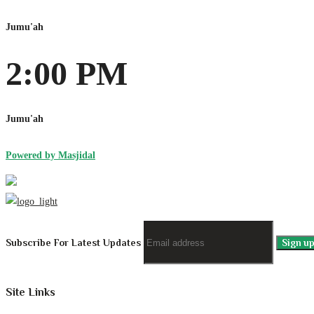
Jumu'ah
2:00 PM
Jumu'ah
Powered by Masjidal
Subscribe For Latest Updates
Site Links