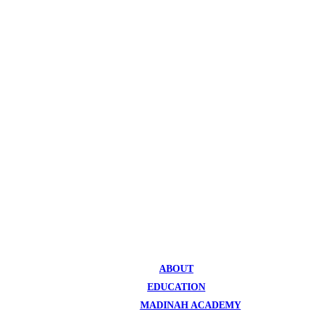
ABOUT
EDUCATION
MADINAH ACADEMY