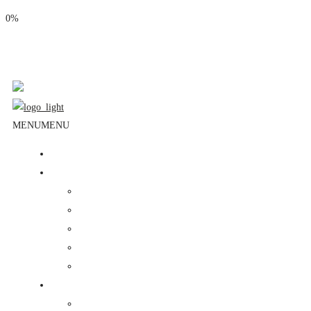
0%
Phone: (310) 534-1363
Email: info@masjidalnoor.org
Follow Us:
MENU
MENU