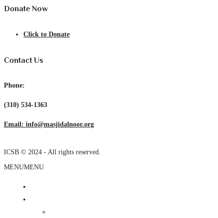
Donate Now
Click to Donate
Contact Us
Phone:
(310) 534-1363
Email: info@masjidalnoor.org
ICSB © 2024 - All rights reserved.
MENU
MENU