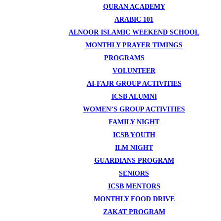
QURAN ACADEMY
ARABIC 101
ALNOOR ISLAMIC WEEKEND SCHOOL
MONTHLY PRAYER TIMINGS
PROGRAMS
VOLUNTEER
AI-FAJR GROUP ACTIVITIES
ICSB ALUMNI
WOMEN’S GROUP ACTIVITIES
FAMILY NIGHT
ICSB YOUTH
ILM NIGHT
GUARDIANS PROGRAM
SENIORS
ICSB MENTORS
MONTHLY FOOD DRIVE
ZAKAT PROGRAM