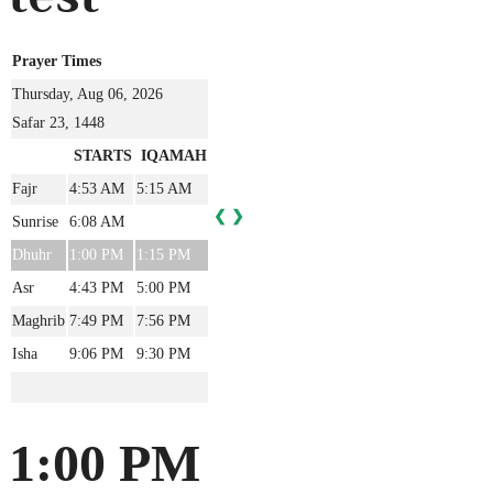
Prayer Times
Thursday, Aug 06, 2026
Safar 23, 1448
STARTS
IQAMAH
Fajr
4:53 AM
5:15 AM
❮
❯
Sunrise
6:08 AM
Dhuhr
1:00 PM
1:15 PM
Asr
4:43 PM
5:00 PM
Maghrib
7:49 PM
7:56 PM
Isha
9:06 PM
9:30 PM
1:00 PM