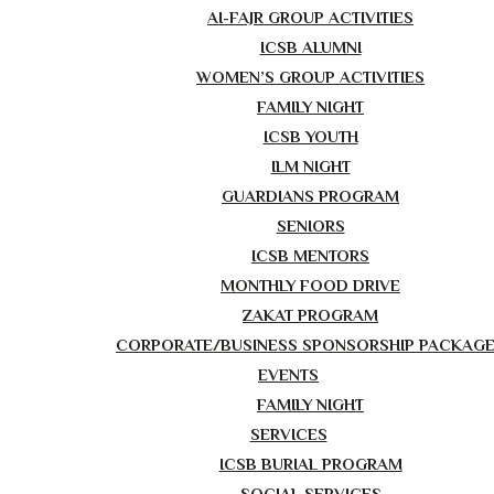
AI-FAJR GROUP ACTIVITIES
ICSB ALUMNI
WOMEN’S GROUP ACTIVITIES
FAMILY NIGHT
ICSB YOUTH
ILM NIGHT
GUARDIANS PROGRAM
SENIORS
ICSB MENTORS
MONTHLY FOOD DRIVE
ZAKAT PROGRAM
CORPORATE/BUSINESS SPONSORSHIP PACKAG
EVENTS
FAMILY NIGHT
SERVICES
ICSB BURIAL PROGRAM
SOCIAL SERVICES