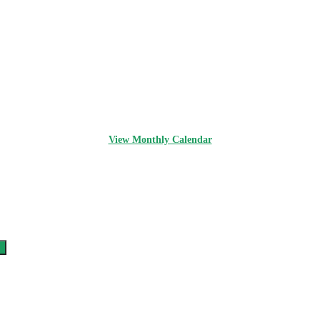
View Monthly Calendar