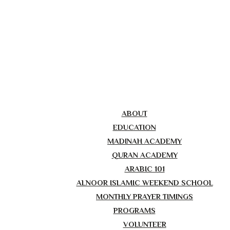
ABOUT
EDUCATION
MADINAH ACADEMY
QURAN ACADEMY
ARABIC 101
ALNOOR ISLAMIC WEEKEND SCHOOL
MONTHLY PRAYER TIMINGS
PROGRAMS
VOLUNTEER