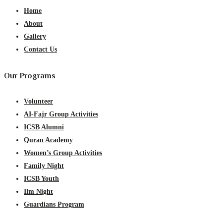
Home
About
Gallery
Contact Us
Our Programs
Volunteer
AI-Fajr Group Activities
ICSB Alumni
Quran Academy
Women’s Group Activities
Family Night
ICSB Youth
Ilm Night
Guardians Program