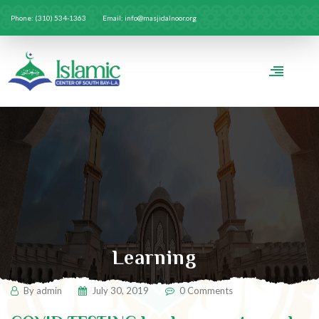
Phone: (310) 534-1363
Email: info@masjidalnoor.org
Learning
By
admin
July 30, 2019
0 Comments