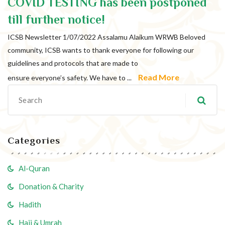
COVID TESTING has been postponed
All posts from:
till further notice!
ICSB Newsletter 1/07/2022 Assalamu Alaikum WRWB Beloved
community, ICSB wants to thank everyone for following our
guidelines and protocols that are made to
Read More
ensure everyone’s safety. We have to ...
Categories
Al-Quran
Donation & Charity
Hadith
Hajj & Umrah