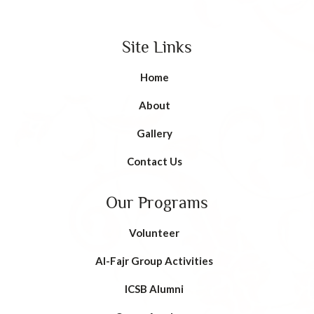
Site Links
Home
About
Gallery
Contact Us
Our Programs
Volunteer
AI-Fajr Group Activities
ICSB Alumni