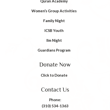
Quran Academy
Women’s Group Activities
Family Night
ICSB Youth
Ilm Night
Guardians Program
Donate Now
Click to Donate
Contact Us
Phone:
(310) 534-1363