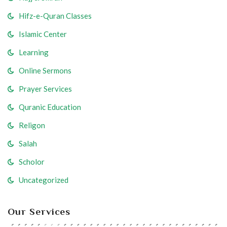
Hifz-e-Quran Classes
Islamic Center
Learning
Online Sermons
Prayer Services
Quranic Education
Religon
Salah
Scholor
Uncategorized
Our Services