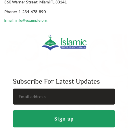
360 Warner Street, Miami FL 33141
Phone:
1-234-678-890
Email: info@example.org
Subscribe For Latest Updates