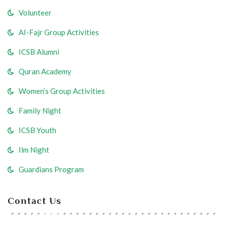
Volunteer
AI-Fajr Group Activities
ICSB Alumni
Quran Academy
Women’s Group Activities
Family Night
ICSB Youth
Ilm Night
Guardians Program
Contact Us