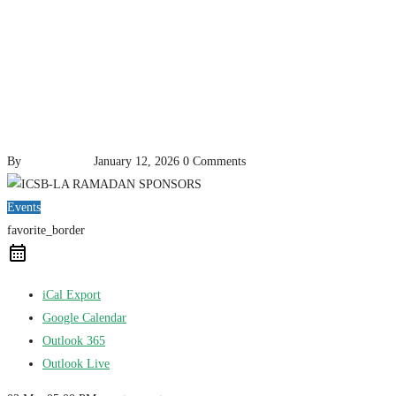
By
pencil-admin
January 12, 2026
0 Comments
Events
favorite_border
iCal Export
Google Calendar
Outlook 365
Outlook Live