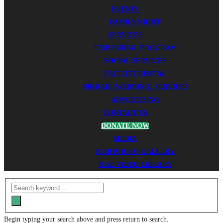
EVENTS
FAMILY NIGHT
SERVICES
ICSB BURIAL PROGRAM
SOCIAL SERVICES
FACILITY RENTAL
NIKKAH (WEDDING) SERVICES
ADVERTISING
CONTACT US
DONATE NOW
MEDIA
ICSB PHOTO GALLERY
ICSB VIDEO LIBRARY
Begin typing your search above and press return to search.