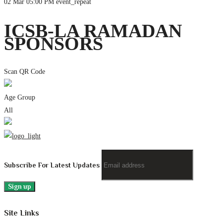
02 Mar
05:00 PM
event_repeat
ICSB-LA RAMADAN
SPONSORS
Scan QR Code
Age Group
All
Subscribe For Latest Updates
Site Links