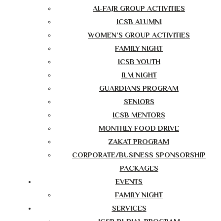
AI-FAJR GROUP ACTIVITIES
ICSB ALUMNI
WOMEN’S GROUP ACTIVITIES
FAMILY NIGHT
ICSB YOUTH
ILM NIGHT
GUARDIANS PROGRAM
SENIORS
ICSB MENTORS
MONTHLY FOOD DRIVE
ZAKAT PROGRAM
CORPORATE/BUSINESS SPONSORSHIP
PACKAGES
EVENTS
FAMILY NIGHT
SERVICES