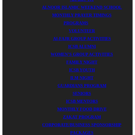
ALNOOR ISLAMIC WEEKEND SCHOOL
MONTHLY PRAYER TIMINGS
PROGRAMS
VOLUNTEER
AI-FAJR GROUP ACTIVITIES
ICSB ALUMNI
WOMEN’S GROUP ACTIVITIES
FAMILY NIGHT
ICSB YOUTH
ILM NIGHT
GUARDIANS PROGRAM
SENIORS
ICSB MENTORS
MONTHLY FOOD DRIVE
ZAKAT PROGRAM
CORPORATE/BUSINESS SPONSORSHIP
PACKAGES