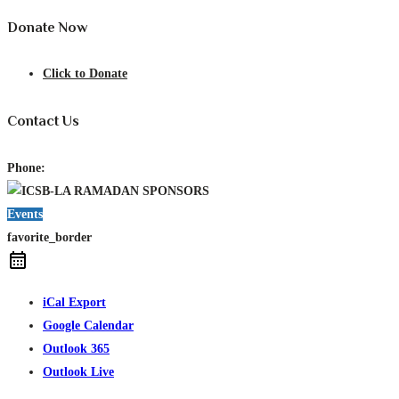
Donate Now
Click to Donate
Contact Us
Phone:
Events
favorite_border
iCal Export
Google Calendar
Outlook 365
Outlook Live