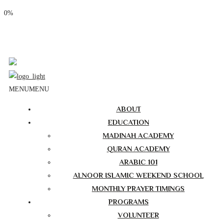
0%
Phone: (310) 534-1363
Email: info@masjidalnoor.org
Follow Us:
MENU
MENU
ABOUT
EDUCATION
MADINAH ACADEMY
QURAN ACADEMY
ARABIC 101
ALNOOR ISLAMIC WEEKEND SCHOOL
MONTHLY PRAYER TIMINGS
PROGRAMS
VOLUNTEER