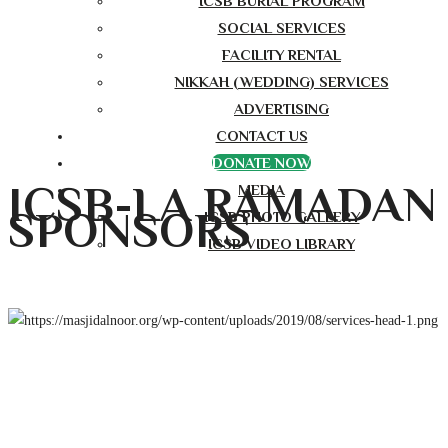
ICSB BURIAL PROGRAM
SOCIAL SERVICES
FACILITY RENTAL
NIKKAH (WEDDING) SERVICES
ADVERTISING
CONTACT US
DONATE NOW
ICSB-LA RAMADAN
MEDIA
SPONSORS
ICSB PHOTO GALLERY
ICSB VIDEO LIBRARY