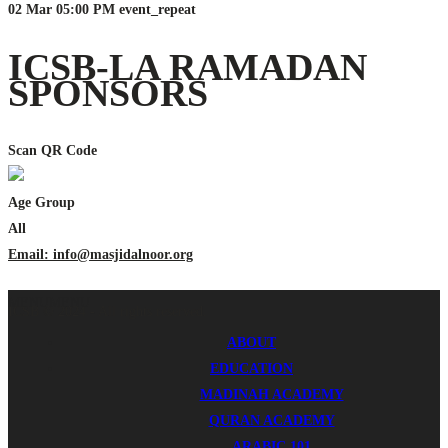
02 Mar
05:00 PM
event_repeat
ICSB-LA RAMADAN
SPONSORS
Scan QR Code
Age Group
All
Email: info@masjidalnoor.org
MENU
MENU
ICSB © 2024 - All rights reserved.
ABOUT
EDUCATION
MADINAH ACADEMY
QURAN ACADEMY
ARABIC 101