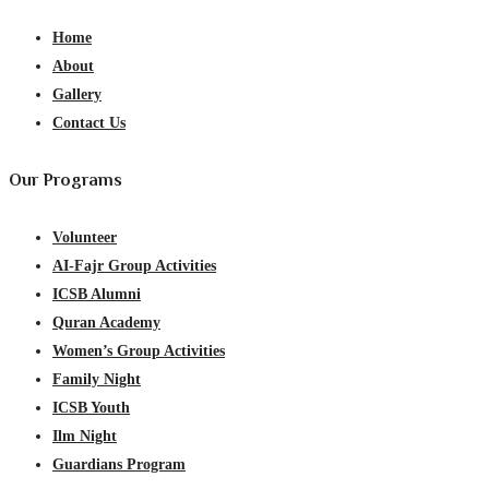
Home
About
Gallery
Contact Us
Our Programs
Volunteer
AI-Fajr Group Activities
ICSB Alumni
Quran Academy
Women’s Group Activities
Family Night
ICSB Youth
Ilm Night
Guardians Program