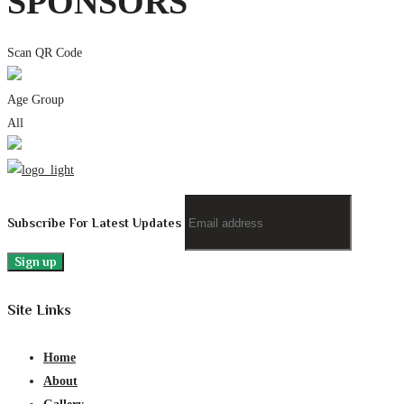
SPONSORS
Scan QR Code
Age Group
All
Subscribe For Latest Updates
Site Links
Home
About