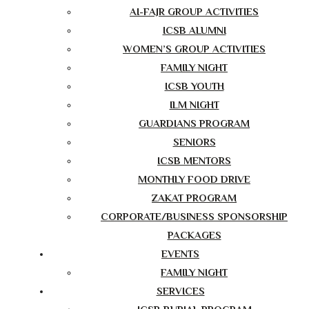
AI-FAJR GROUP ACTIVITIES
ICSB ALUMNI
WOMEN’S GROUP ACTIVITIES
FAMILY NIGHT
ICSB YOUTH
ILM NIGHT
GUARDIANS PROGRAM
SENIORS
ICSB MENTORS
MONTHLY FOOD DRIVE
ZAKAT PROGRAM
CORPORATE/BUSINESS SPONSORSHIP
PACKAGES
EVENTS
FAMILY NIGHT
SERVICES