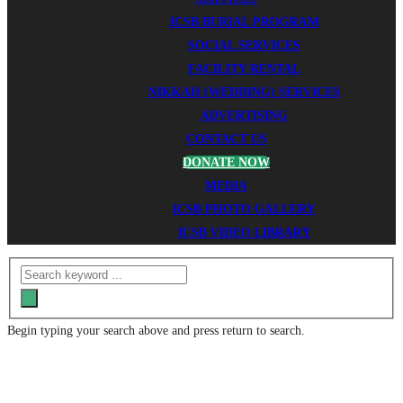
ICSB BURIAL PROGRAM
SOCIAL SERVICES
FACILITY RENTAL
NIKKAH (WEDDING) SERVICES
ADVERTISING
CONTACT US
DONATE NOW
MEDIA
ICSB PHOTO GALLERY
ICSB VIDEO LIBRARY
Begin typing your search above and press return to search.