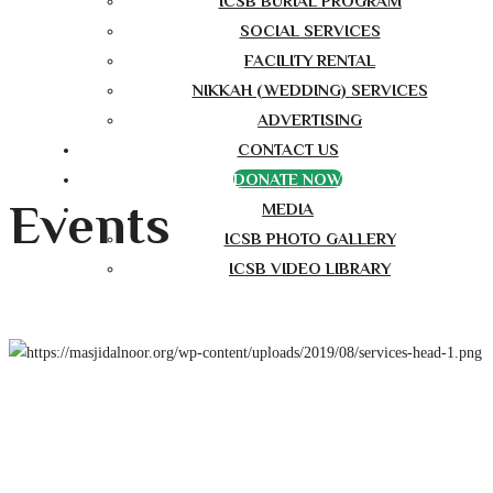
ICSB BURIAL PROGRAM
SOCIAL SERVICES
FACILITY RENTAL
NIKKAH (WEDDING) SERVICES
ADVERTISING
CONTACT US
DONATE NOW
Events
MEDIA
ICSB PHOTO GALLERY
ICSB VIDEO LIBRARY