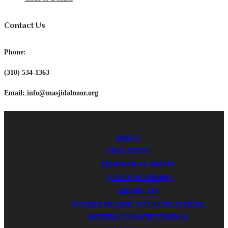
Contact Us
Phone:
(310) 534-1363
Email: info@masjidalnoor.org
MENU
MENU
ICSB © 2024 - All rights reserved.
ABOUT
EDUCATION
MADINAH ACADEMY
QURAN ACADEMY
ARABIC 101
ALNOOR ISLAMIC WEEKEND SCHOOL
MONTHLY PRAYER TIMINGS