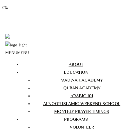
0%
Phone: (310) 534-1363
Email: info@masjidalnoor.org
Follow Us:
MENU
MENU
ABOUT
EDUCATION
MADINAH ACADEMY
QURAN ACADEMY
ARABIC 101
ALNOOR ISLAMIC WEEKEND SCHOOL
MONTHLY PRAYER TIMINGS
PROGRAMS
VOLUNTEER