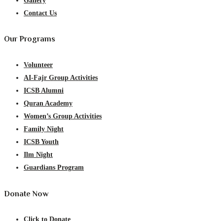
Gallery
Contact Us
Our Programs
Volunteer
AI-Fajr Group Activities
ICSB Alumni
Quran Academy
Women’s Group Activities
Family Night
ICSB Youth
Ilm Night
Guardians Program
Donate Now
Click to Donate