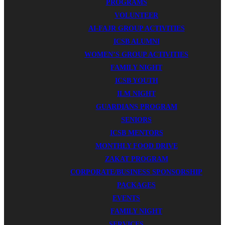
PROGRAMS
VOLUNTEER
AI-FAJR GROUP ACTIVITIES
ICSB ALUMNI
WOMEN’S GROUP ACTIVITIES
FAMILY NIGHT
ICSB YOUTH
ILM NIGHT
GUARDIANS PROGRAM
SENIORS
ICSB MENTORS
MONTHLY FOOD DRIVE
ZAKAT PROGRAM
CORPORATE/BUSINESS SPONSORSHIP
PACKAGES
EVENTS
FAMILY NIGHT
SERVICES