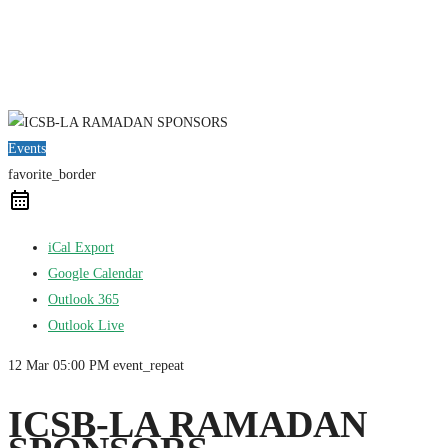
Events
favorite_border
iCal Export
Google Calendar
Outlook 365
Outlook Live
12 Mar
05:00 PM
event_repeat
ICSB-LA RAMADAN