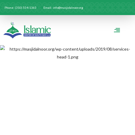
Phone: (310) 534-1363
Email: info@masjidalnoor.org
ICSB-LA RAMADAN
SPONSORS