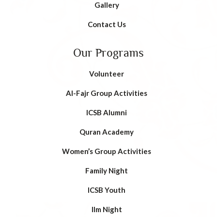
Gallery
Contact Us
Our Programs
Volunteer
AI-Fajr Group Activities
ICSB Alumni
Quran Academy
Women’s Group Activities
Family Night
ICSB Youth
Ilm Night