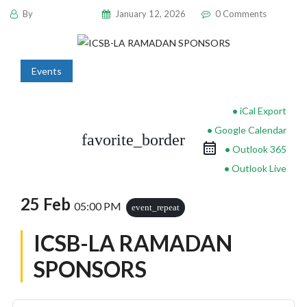
By
pencil-admin
January 12, 2026
0 Comments
Events
iCal Export
Google Calendar
favorite_border
Outlook 365
Outlook Live
25 Feb
05:00 PM
event_repeat
ICSB-LA RAMADAN
SPONSORS