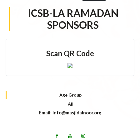
ICSB-LA RAMADAN
SPONSORS
Scan QR Code
Age Group
All
Email: info@masjidalnoor.org