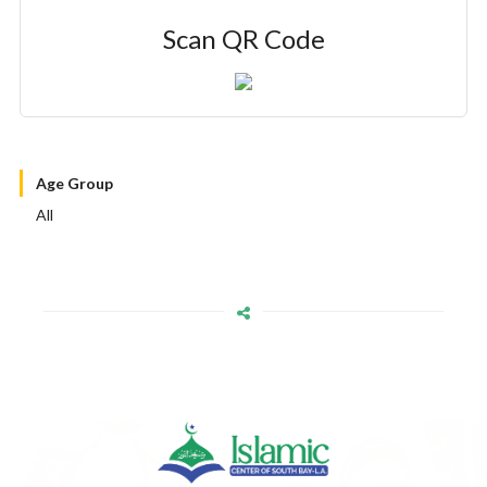
Scan QR Code
Age Group
All