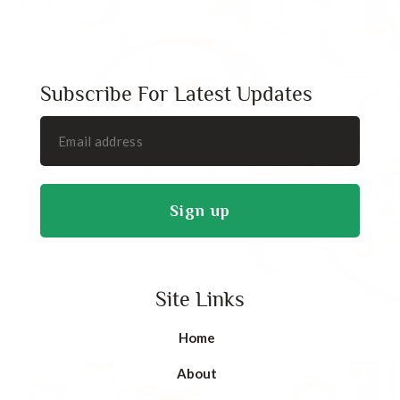
Subscribe For Latest Updates
Site Links
Home
About