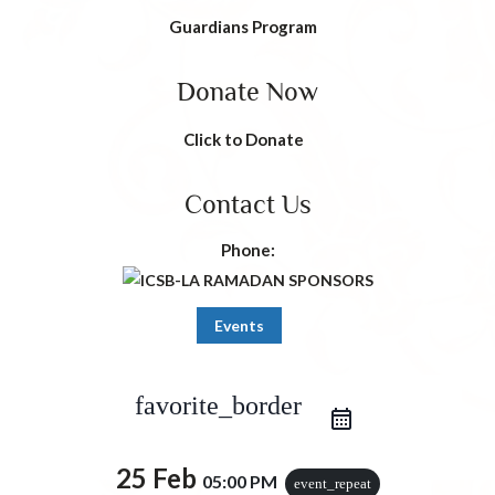
Guardians Program
Donate Now
Click to Donate
Contact Us
Phone:
Events
iCal Export
Google Calendar
favorite_border
Outlook 365
Outlook Live
25 Feb
05:00 PM
event_repeat