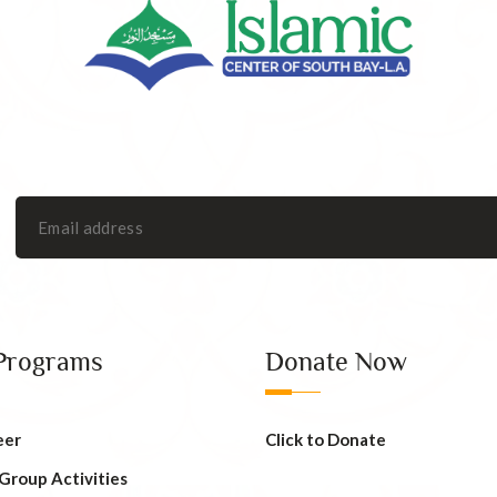
Programs
Donate Now
eer
Click to Donate
 Group Activities