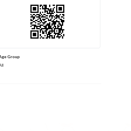
Age Group
All