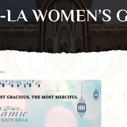
B-LA WOMEN’S 
ts