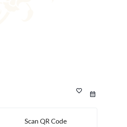
favorite_border
Scan QR Code