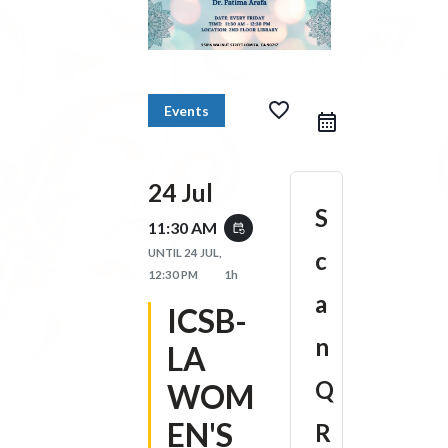
favorite_border
Events
24 Jul
S
11:30 AM
event_repeat
UNTIL
24 JUL,
c
12:30 PM
1h
a
ICSB-
n
LA
Q
WOM
EN'S
R