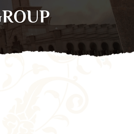
GROUP