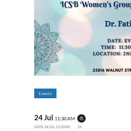
Events
24 Jul
11:30 AM
event_repeat
UNTIL
24 JUL, 12:30 PM
1h