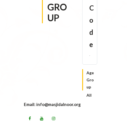
GRO
C
UP
o
d
e
Age
Gro
up
All
Email: info@masjidalnoor.org