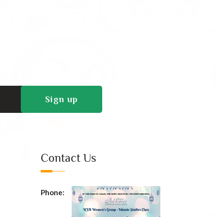
Contact Us
Phone: