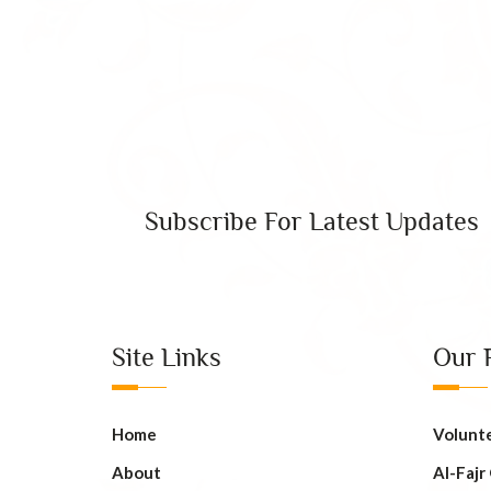
Subscribe For Latest Updates
Site Links
Our 
Home
Volunt
About
AI-Fajr