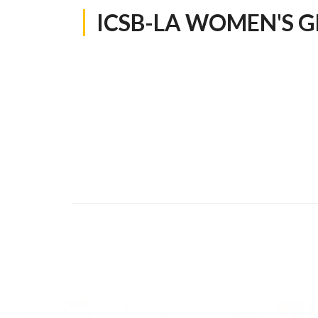
ICSB-LA WOMEN'S 