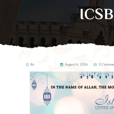
ICS
By
pencil-admin
August 6, 2026
0 Commen