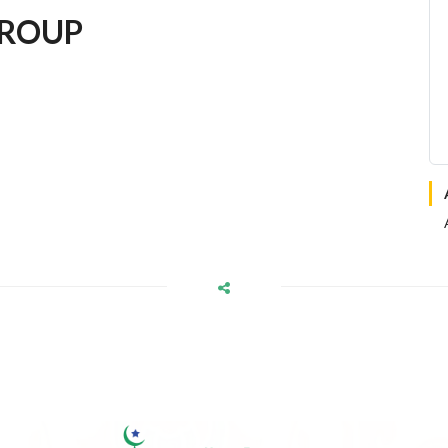
GROUP