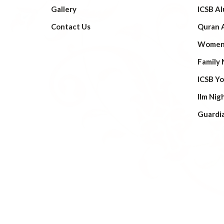
Gallery
ICSB Al
Contact Us
Quran 
Women’
Family 
ICSB Y
Ilm Nig
Guardi