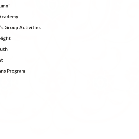
umni
Academy
s Group Activities
Night
outh
ht
ans Program