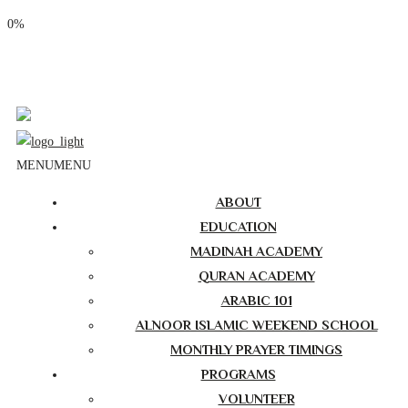
0%
Phone: (310) 534-1363
Email: info@masjidalnoor.org
Follow Us:
MENU
MENU
ABOUT
EDUCATION
MADINAH ACADEMY
QURAN ACADEMY
ARABIC 101
ALNOOR ISLAMIC WEEKEND SCHOOL
MONTHLY PRAYER TIMINGS
PROGRAMS
VOLUNTEER