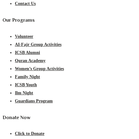
Contact Us
Our Programs
Volunteer
AI-Fajr Group Activities
ICSB Alumni
Quran Academy
Women’s Group Activities
Family Night
ICSB Youth
Ilm Night
Guardians Program
Donate Now
Click to Donate