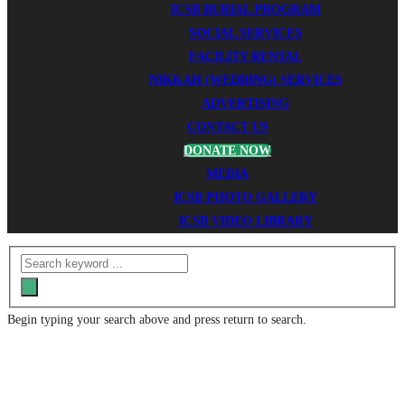
ICSB BURIAL PROGRAM
SOCIAL SERVICES
FACILITY RENTAL
NIKKAH (WEDDING) SERVICES
ADVERTISING
CONTACT US
DONATE NOW
MEDIA
ICSB PHOTO GALLERY
ICSB VIDEO LIBRARY
Begin typing your search above and press return to search.