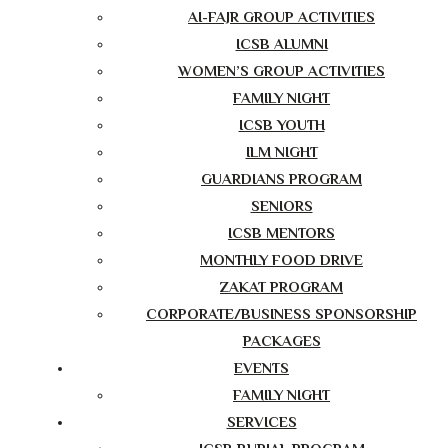
AI-FAJR GROUP ACTIVITIES
ICSB ALUMNI
WOMEN’S GROUP ACTIVITIES
FAMILY NIGHT
ICSB YOUTH
ILM NIGHT
GUARDIANS PROGRAM
SENIORS
ICSB MENTORS
MONTHLY FOOD DRIVE
ZAKAT PROGRAM
CORPORATE/BUSINESS SPONSORSHIP
PACKAGES
EVENTS
FAMILY NIGHT
SERVICES