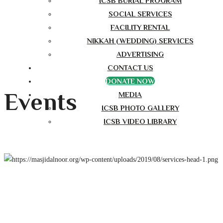
ICSB BURIAL PROGRAM
SOCIAL SERVICES
FACILITY RENTAL
NIKKAH (WEDDING) SERVICES
ADVERTISING
CONTACT US
DONATE NOW
Events
MEDIA
ICSB PHOTO GALLERY
ICSB VIDEO LIBRARY