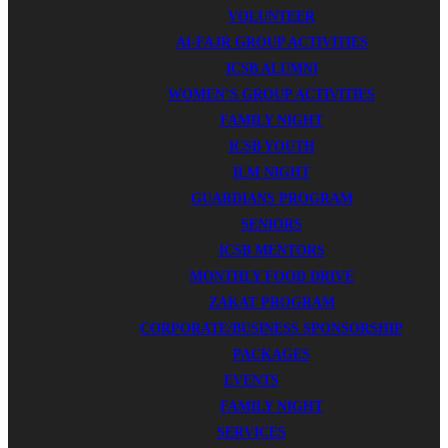
VOLUNTEER
AI-FAJR GROUP ACTIVITIES
ICSB ALUMNI
WOMEN’S GROUP ACTIVITIES
FAMILY NIGHT
ICSB YOUTH
ILM NIGHT
GUARDIANS PROGRAM
SENIORS
ICSB MENTORS
MONTHLY FOOD DRIVE
ZAKAT PROGRAM
CORPORATE/BUSINESS SPONSORSHIP
PACKAGES
EVENTS
FAMILY NIGHT
SERVICES