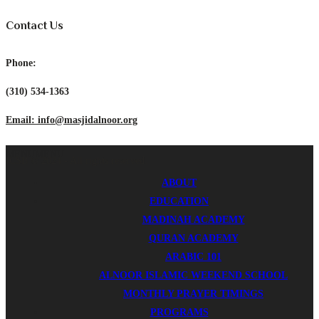
Contact Us
Phone:
(310) 534-1363
Email: info@masjidalnoor.org
MENU
MENU
ICSB © 2024 - All rights reserved.
ABOUT
EDUCATION
MADINAH ACADEMY
QURAN ACADEMY
ARABIC 101
ALNOOR ISLAMIC WEEKEND SCHOOL
MONTHLY PRAYER TIMINGS
PROGRAMS