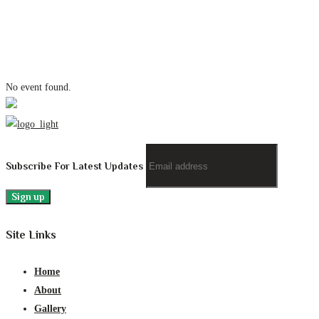
No event found.
Subscribe For Latest Updates
Site Links
Home
About
Gallery