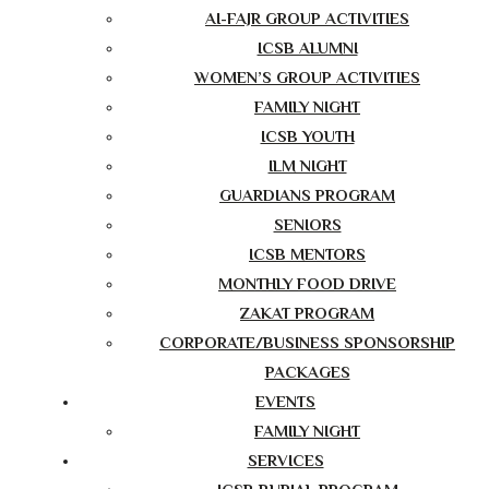
AI-FAJR GROUP ACTIVITIES
ICSB ALUMNI
WOMEN’S GROUP ACTIVITIES
FAMILY NIGHT
ICSB YOUTH
ILM NIGHT
GUARDIANS PROGRAM
SENIORS
ICSB MENTORS
MONTHLY FOOD DRIVE
ZAKAT PROGRAM
CORPORATE/BUSINESS SPONSORSHIP
PACKAGES
EVENTS
FAMILY NIGHT
SERVICES