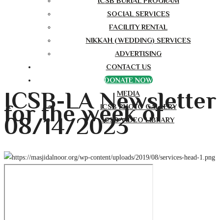
ICSB BURIAL PROGRAM
SOCIAL SERVICES
FACILITY RENTAL
NIKKAH (WEDDING) SERVICES
ADVERTISING
CONTACT US
DONATE NOW
ICSB-LA Newsletter
MEDIA
for the week of
ICSB PHOTO GALLERY
08/14/2023
ICSB VIDEO LIBRARY