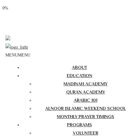
0%
Phone: (310) 534-1363
Email: info@masjidalnoor.org
Follow Us:
MENU
MENU
ABOUT
EDUCATION
MADINAH ACADEMY
QURAN ACADEMY
ARABIC 101
ALNOOR ISLAMIC WEEKEND SCHOOL
MONTHLY PRAYER TIMINGS
PROGRAMS
VOLUNTEER