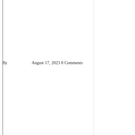
By
pencil-admin
August 17, 2023
0 Comments