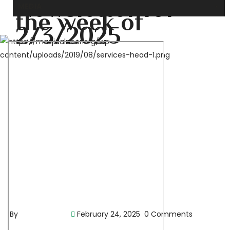
Newsletter for
MEDIA
the week of
2/3/2025
By
pencil-admin
February 24, 2025
0 Comments