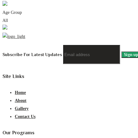
Age Group
All
Subscribe For Latest Updates
Site Links
Home
About
Gallery
Contact Us
Our Programs