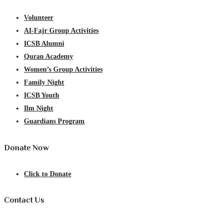
Volunteer
AI-Fajr Group Activities
ICSB Alumni
Quran Academy
Women’s Group Activities
Family Night
ICSB Youth
Ilm Night
Guardians Program
Donate Now
Click to Donate
Contact Us