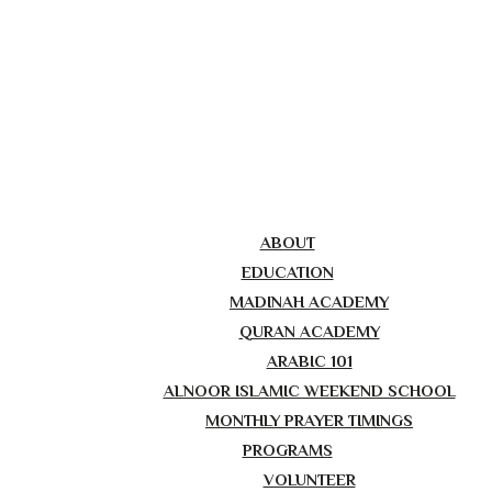
ABOUT
EDUCATION
MADINAH ACADEMY
QURAN ACADEMY
ARABIC 101
ALNOOR ISLAMIC WEEKEND SCHOOL
MONTHLY PRAYER TIMINGS
PROGRAMS
VOLUNTEER