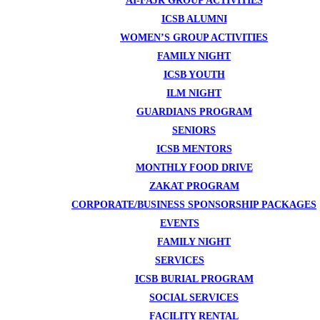
AI-FAJR GROUP ACTIVITIES
ICSB ALUMNI
WOMEN’S GROUP ACTIVITIES
FAMILY NIGHT
ICSB YOUTH
ILM NIGHT
GUARDIANS PROGRAM
SENIORS
ICSB MENTORS
MONTHLY FOOD DRIVE
ZAKAT PROGRAM
CORPORATE/BUSINESS SPONSORSHIP PACKAGES
EVENTS
FAMILY NIGHT
SERVICES
ICSB BURIAL PROGRAM
SOCIAL SERVICES
FACILITY RENTAL