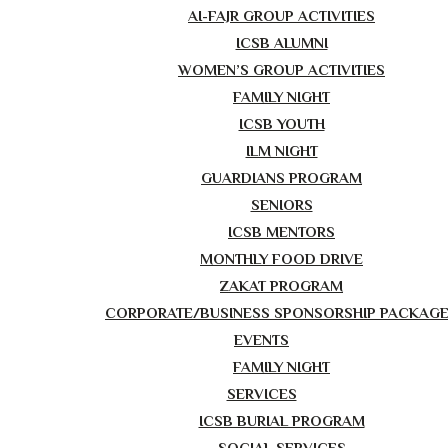
AI-FAJR GROUP ACTIVITIES
ICSB ALUMNI
WOMEN’S GROUP ACTIVITIES
FAMILY NIGHT
ICSB YOUTH
ILM NIGHT
GUARDIANS PROGRAM
SENIORS
ICSB MENTORS
MONTHLY FOOD DRIVE
ZAKAT PROGRAM
CORPORATE/BUSINESS SPONSORSHIP PACKAG
EVENTS
FAMILY NIGHT
SERVICES
ICSB BURIAL PROGRAM
SOCIAL SERVICES