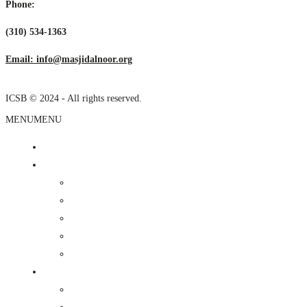
Phone:
(310) 534-1363
Email: info@masjidalnoor.org
ICSB © 2024 - All rights reserved.
MENU
MENU