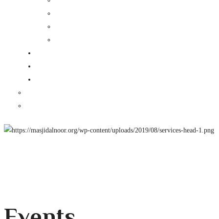
Events