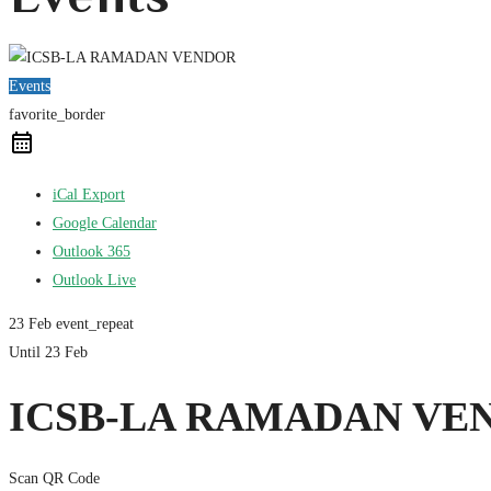
Events
favorite_border
iCal Export
Google Calendar
Outlook 365
Outlook Live
23 Feb
event_repeat
Until
23 Feb
ICSB-LA RAMADAN VE
Scan QR Code