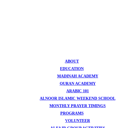
ABOUT
EDUCATION
MADINAH ACADEMY
QURAN ACADEMY
ARABIC 101
ALNOOR ISLAMIC WEEKEND SCHOOL
MONTHLY PRAYER TIMINGS
PROGRAMS
VOLUNTEER