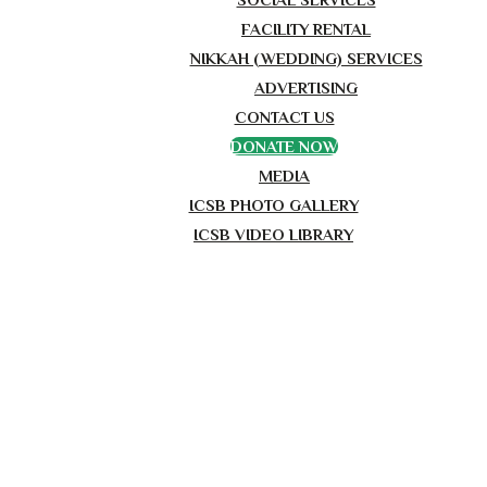
FACILITY RENTAL
NIKKAH (WEDDING) SERVICES
ADVERTISING
CONTACT US
DONATE NOW
MEDIA
ICSB PHOTO GALLERY
ICSB VIDEO LIBRARY