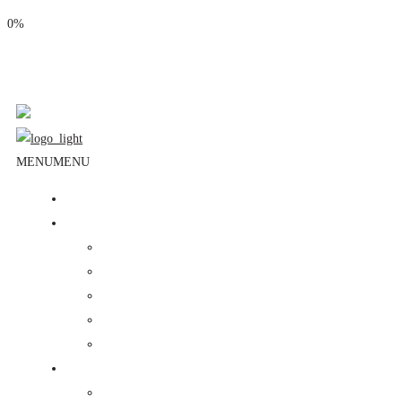
0%
Phone: (310) 534-1363
Email: info@masjidalnoor.org
Follow Us:
MENU
MENU