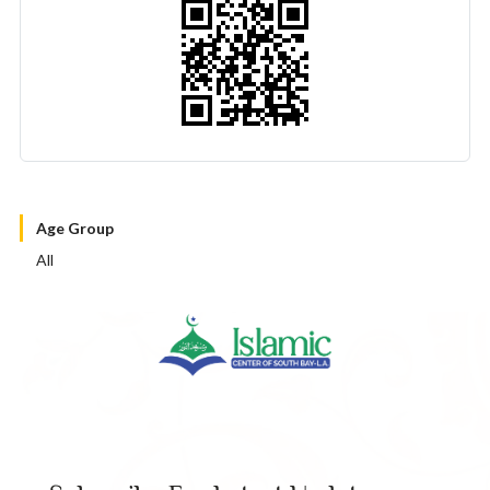
Age Group
All