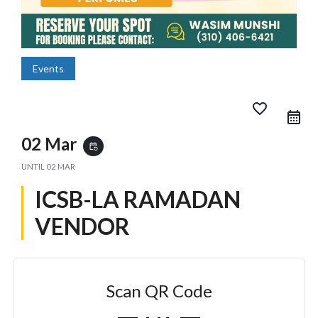
Events
favorite_border
02 Mar
event_repeat
UNTIL
02 MAR
ICSB-LA RAMADAN
VENDOR
Scan QR Code