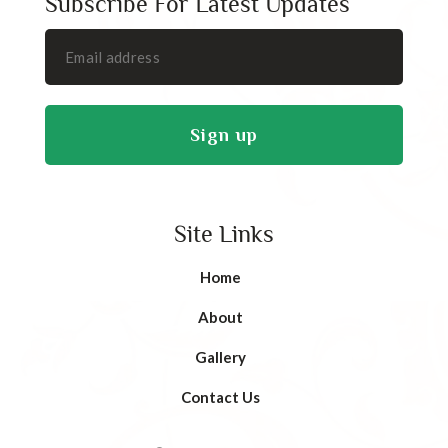
Subscribe For Latest Updates
Site Links
Home
About
Gallery
Contact Us