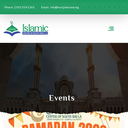
Phone: (310) 534-1363
Email: info@masjidalnoor.org
Events