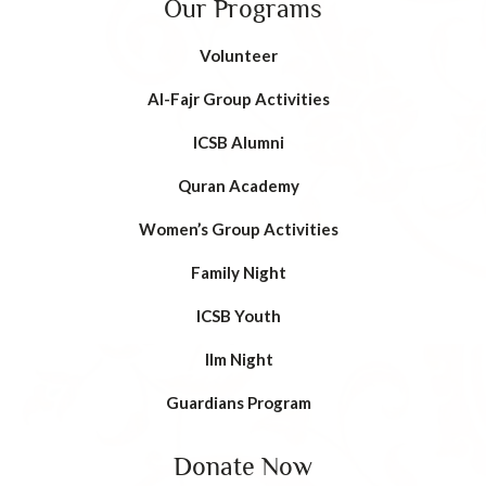
Our Programs
Volunteer
AI-Fajr Group Activities
ICSB Alumni
Quran Academy
Women’s Group Activities
Family Night
ICSB Youth
Ilm Night
Guardians Program
Donate Now