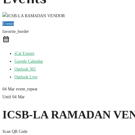
Events
favorite_border
iCal Export
Google Calendar
Outlook 365
Outlook Live
04 Mar
event_repeat
Until
04 Mar
ICSB-LA RAMADAN VE
Scan QR Code