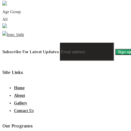
Age Group
All
Subscribe For Latest Updates
Site Links
Home
About
Gallery
Contact Us
Our Programs