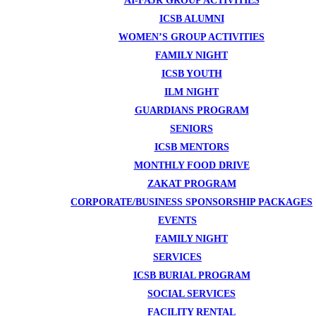
AI-FAJR GROUP ACTIVITIES
ICSB ALUMNI
WOMEN’S GROUP ACTIVITIES
FAMILY NIGHT
ICSB YOUTH
ILM NIGHT
GUARDIANS PROGRAM
SENIORS
ICSB MENTORS
MONTHLY FOOD DRIVE
ZAKAT PROGRAM
CORPORATE/BUSINESS SPONSORSHIP PACKAGES
EVENTS
FAMILY NIGHT
SERVICES
ICSB BURIAL PROGRAM
SOCIAL SERVICES
FACILITY RENTAL