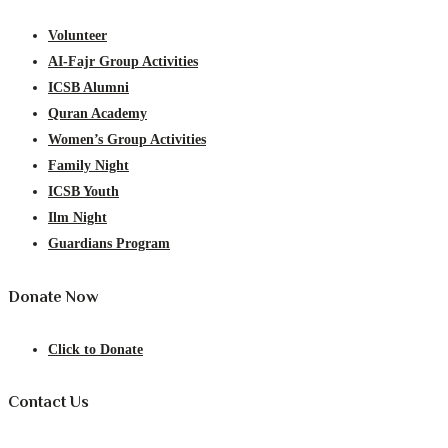
Volunteer
AI-Fajr Group Activities
ICSB Alumni
Quran Academy
Women’s Group Activities
Family Night
ICSB Youth
Ilm Night
Guardians Program
Donate Now
Click to Donate
Contact Us