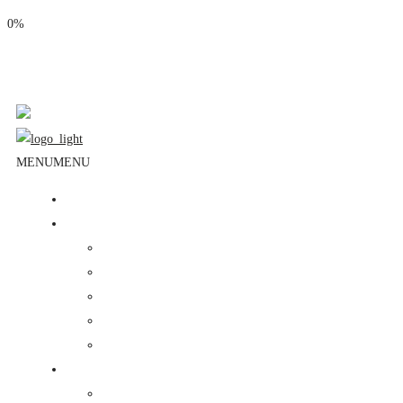
0%
Phone: (310) 534-1363
Email: info@masjidalnoor.org
Follow Us:
MENU
MENU