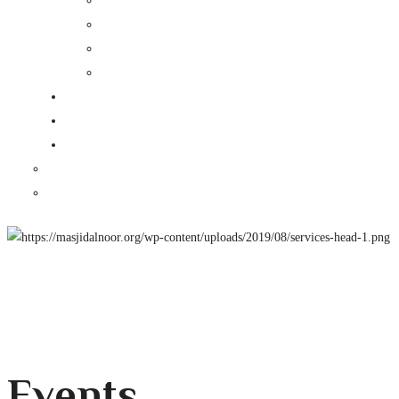
Events