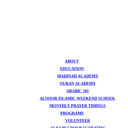
ABOUT
EDUCATION
MADINAH ACADEMY
QURAN ACADEMY
ARABIC 101
ALNOOR ISLAMIC WEEKEND SCHOOL
MONTHLY PRAYER TIMINGS
PROGRAMS
VOLUNTEER