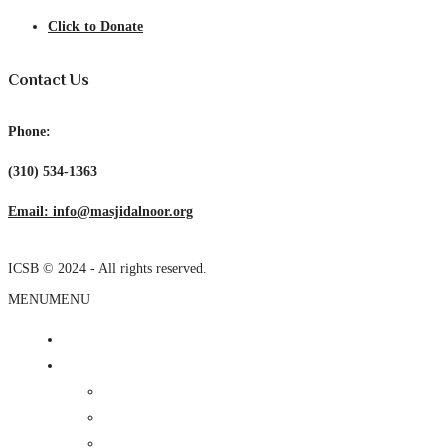
Click to Donate
Contact Us
Phone:
(310) 534-1363
Email: info@masjidalnoor.org
ICSB © 2024 - All rights reserved.
MENU
MENU