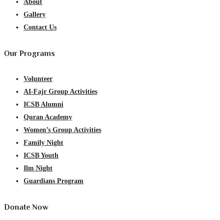
About
Gallery
Contact Us
Our Programs
Volunteer
AI-Fajr Group Activities
ICSB Alumni
Quran Academy
Women’s Group Activities
Family Night
ICSB Youth
Ilm Night
Guardians Program
Donate Now