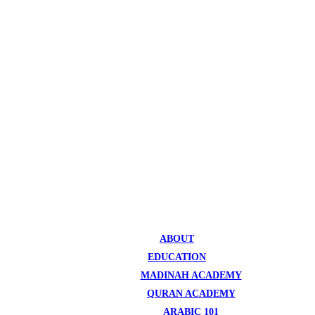
ABOUT
EDUCATION
MADINAH ACADEMY
QURAN ACADEMY
ARABIC 101