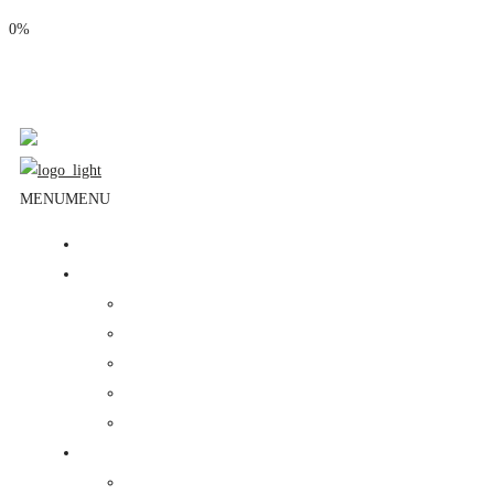
0%
Phone: (310) 534-1363
Email: info@masjidalnoor.org
Follow Us:
MENU
MENU