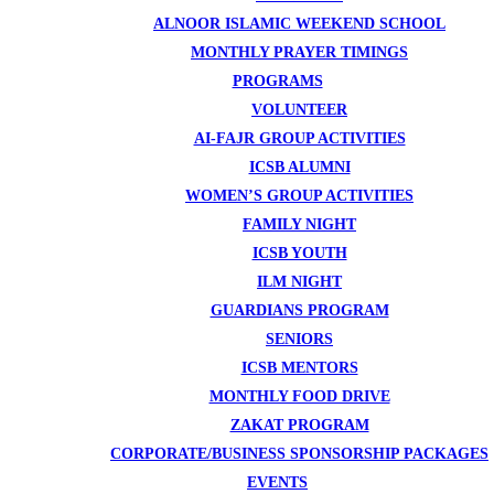
ALNOOR ISLAMIC WEEKEND SCHOOL
MONTHLY PRAYER TIMINGS
PROGRAMS
VOLUNTEER
AI-FAJR GROUP ACTIVITIES
ICSB ALUMNI
WOMEN’S GROUP ACTIVITIES
FAMILY NIGHT
ICSB YOUTH
ILM NIGHT
GUARDIANS PROGRAM
SENIORS
ICSB MENTORS
MONTHLY FOOD DRIVE
ZAKAT PROGRAM
CORPORATE/BUSINESS SPONSORSHIP PACKAGES
EVENTS