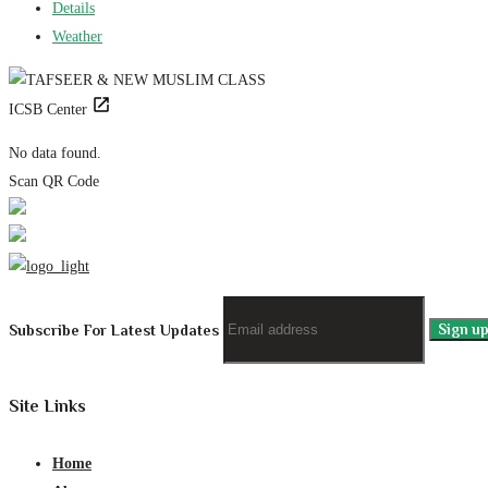
Details
Weather
ICSB Center
No data found.
Scan QR Code
Subscribe For Latest Updates
Site Links
Home