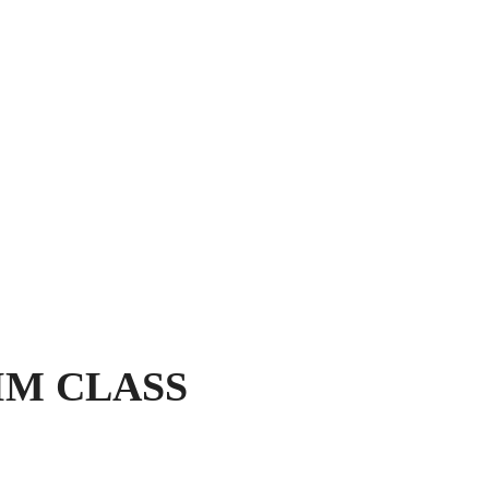
IM CLASS