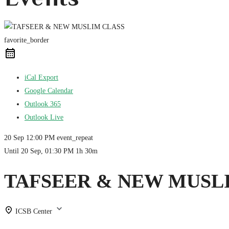
favorite_border
iCal Export
Google Calendar
Outlook 365
Outlook Live
20 Sep
12:00 PM
event_repeat
Until
20 Sep, 01:30 PM
1h 30m
TAFSEER & NEW MUSL
ICSB Center