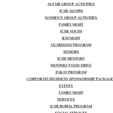
AI-FAJR GROUP ACTIVITIES
ICSB ALUMNI
WOMEN’S GROUP ACTIVITIES
FAMILY NIGHT
ICSB YOUTH
ILM NIGHT
GUARDIANS PROGRAM
SENIORS
ICSB MENTORS
MONTHLY FOOD DRIVE
ZAKAT PROGRAM
CORPORATE/BUSINESS SPONSORSHIP PACKAG
EVENTS
FAMILY NIGHT
SERVICES
ICSB BURIAL PROGRAM
SOCIAL SERVICES