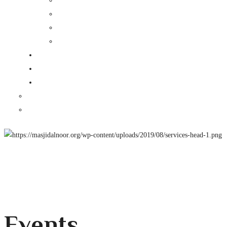
Events