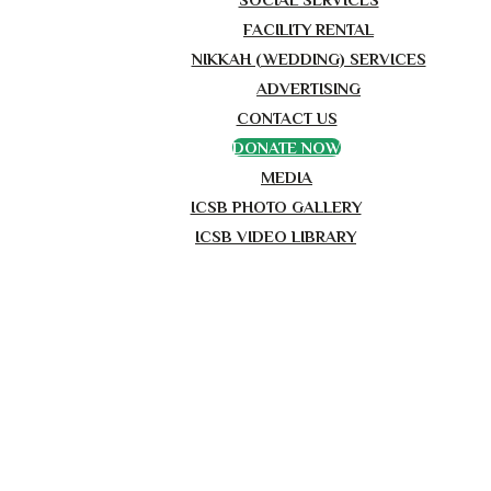
FACILITY RENTAL
NIKKAH (WEDDING) SERVICES
ADVERTISING
CONTACT US
DONATE NOW
MEDIA
ICSB PHOTO GALLERY
ICSB VIDEO LIBRARY