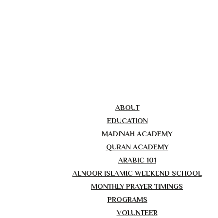
ABOUT
EDUCATION
MADINAH ACADEMY
QURAN ACADEMY
ARABIC 101
ALNOOR ISLAMIC WEEKEND SCHOOL
MONTHLY PRAYER TIMINGS
PROGRAMS
VOLUNTEER