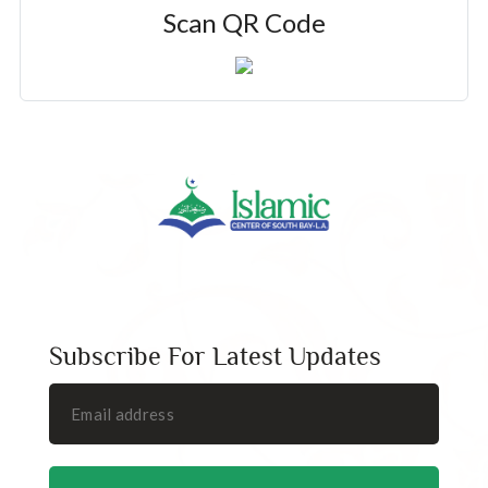
Scan QR Code
Subscribe For Latest Updates