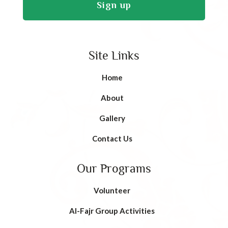
Site Links
Home
About
Gallery
Contact Us
Our Programs
Volunteer
AI-Fajr Group Activities