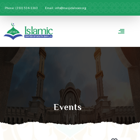
Phone: (310) 534-1363
Email: info@masjidalnoor.org
Events