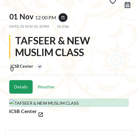
favorite_border
01 Nov
12:00 PM
event_repeat
UNTIL
01 NOV, 01:30 PM
1h 30m
TAFSEER & NEW
MUSLIM CLASS
ICSB Center
Details
Weather
ICSB Center