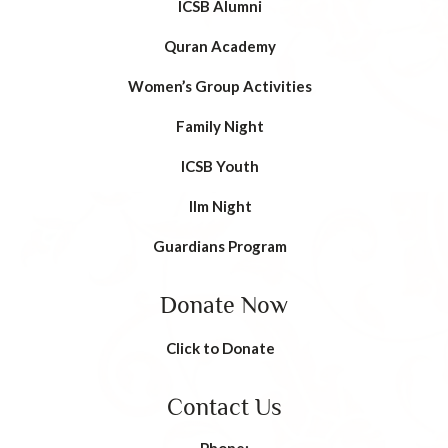
ICSB Alumni
Quran Academy
Women’s Group Activities
Family Night
ICSB Youth
Ilm Night
Guardians Program
Donate Now
Click to Donate
Contact Us
Phone: