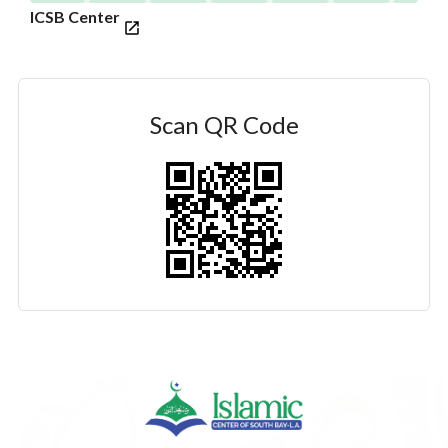
ICSB Center
Scan QR Code