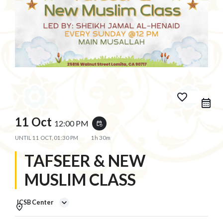
favorite_border
11 Oct
12:00 PM
event_repeat
UNTIL
11 OCT, 01:30 PM
1h 30m
TAFSEER & NEW
MUSLIM CLASS
ICSB Center