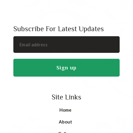
Subscribe For Latest Updates
Site Links
Home
About