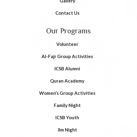
Gallery
Contact Us
Our Programs
Volunteer
AI-Fajr Group Activities
ICSB Alumni
Quran Academy
Women’s Group Activities
Family Night
ICSB Youth
Ilm Night