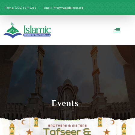
Phone: (310) 534-1363
Email: info@masjidalnoor.org
Events