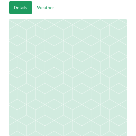
Details
Weather