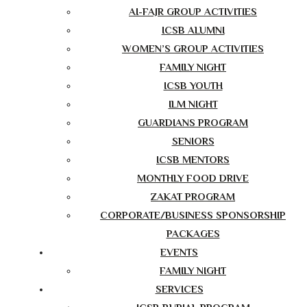
AI-FAJR GROUP ACTIVITIES
ICSB ALUMNI
WOMEN’S GROUP ACTIVITIES
FAMILY NIGHT
ICSB YOUTH
ILM NIGHT
GUARDIANS PROGRAM
SENIORS
ICSB MENTORS
MONTHLY FOOD DRIVE
ZAKAT PROGRAM
CORPORATE/BUSINESS SPONSORSHIP
PACKAGES
EVENTS
FAMILY NIGHT
SERVICES