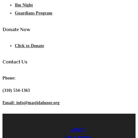
Ilm Night
Guardians Program
Donate Now
Click to Donate
Contact Us
Phone:
(310) 534-1363
Email: info@masjidalnoor.org
MENU
MENU
ICSB © 2024 - All rights reserved.
ABOUT
EDUCATION