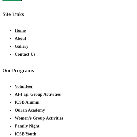
Site Links
Home
About
Gallery
Contact Us
Our Programs
Volunteer
AI-Fajr Group Activities
ICSB Alumni
Quran Academy
Women’s Group Activities
Family Night
ICSB Youth