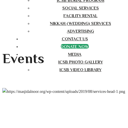
ICSB BURIAL PROGRAM
SOCIAL SERVICES
FACILITY RENTAL
NIKKAH (WEDDING) SERVICES
ADVERTISING
CONTACT US
DONATE NOW
Events
MEDIA
ICSB PHOTO GALLERY
ICSB VIDEO LIBRARY