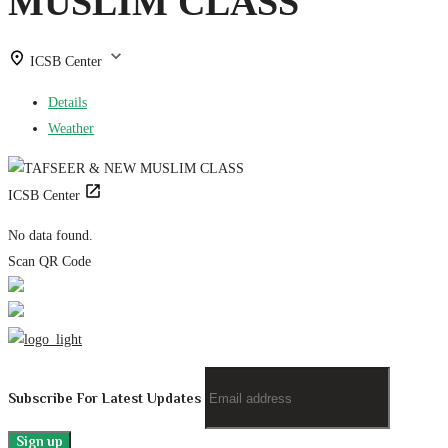
MUSLIM CLASS
ICSB Center
Details
Weather
ICSB Center
No data found.
Scan QR Code
Subscribe For Latest Updates