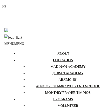
0%
Phone: (310) 534-1363
Email: info@masjidalnoor.org
Follow Us:
MENU
MENU
ABOUT
EDUCATION
MADINAH ACADEMY
QURAN ACADEMY
ARABIC 101
ALNOOR ISLAMIC WEEKEND SCHOOL
MONTHLY PRAYER TIMINGS
PROGRAMS
VOLUNTEER