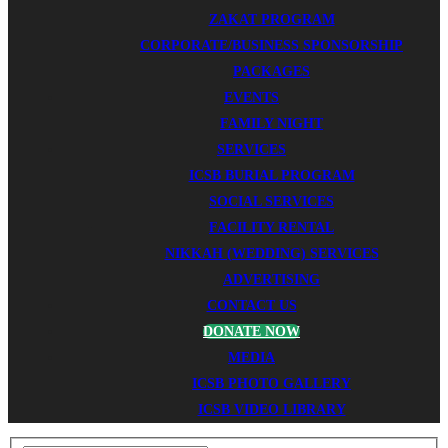
ZAKAT PROGRAM
CORPORATE/BUSINESS SPONSORSHIP
PACKAGES
EVENTS
FAMILY NIGHT
SERVICES
ICSB BURIAL PROGRAM
SOCIAL SERVICES
FACILITY RENTAL
NIKKAH (WEDDING) SERVICES
ADVERTISING
CONTACT US
DONATE NOW
MEDIA
ICSB PHOTO GALLERY
ICSB VIDEO LIBRARY