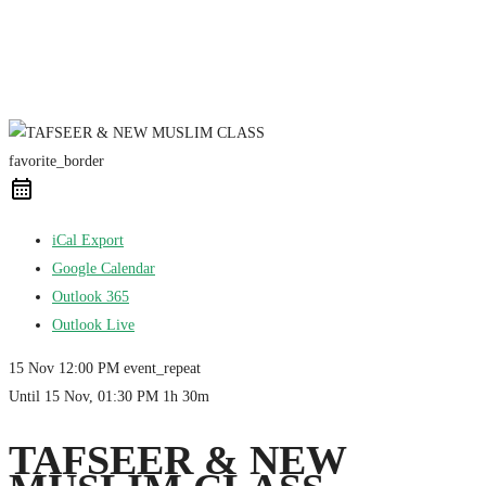
favorite_border
iCal Export
Google Calendar
Outlook 365
Outlook Live
15 Nov
12:00 PM
event_repeat
Until
15 Nov, 01:30 PM
1h 30m
TAFSEER & NEW