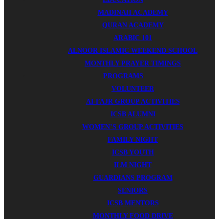
MADINAH ACADEMY
QURAN ACADEMY
ARABIC 101
ALNOOR ISLAMIC WEEKEND SCHOOL
MONTHLY PRAYER TIMINGS
PROGRAMS
VOLUNTEER
AI-FAJR GROUP ACTIVITIES
ICSB ALUMNI
WOMEN’S GROUP ACTIVITIES
FAMILY NIGHT
ICSB YOUTH
ILM NIGHT
GUARDIANS PROGRAM
SENIORS
ICSB MENTORS
MONTHLY FOOD DRIVE